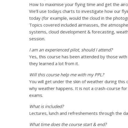
How to maximise your flying time and get the air
We’ll use todays charts to investigate how our fl
today (for example, would the cloud in the photog
Topics covered included airmasses, the atmosphe
systems, cloud development & forecasting, weathe
session.
I am an experienced pilot, should I attend?
Yes, this course has been attended by those with 
they learned a lot from it.
Will this course help me with my PPL?
You will get under the skin of weather during this c
why weather happens. It is not a crash-course for 
exams.
What is included?
Lectures, lunch and refreshements through the day a
What time does the course start & end?