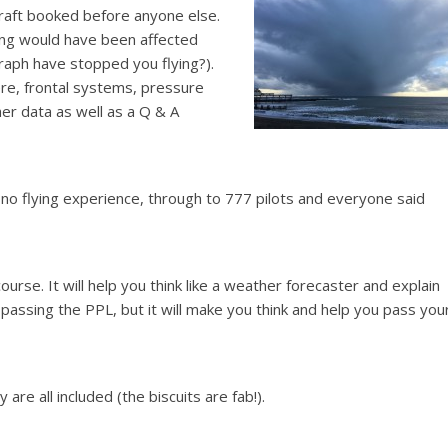
craft booked before anyone else.
ying would have been affected
raph have stopped you flying?).
re, frontal systems, pressure
r data as well as a Q & A
no flying experience, through to 777 pilots and everyone said
ourse. It will help you think like a weather forecaster and explain
passing the PPL, but it will make you think and help you pass you
re all included (the biscuits are fab!).