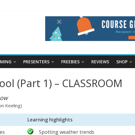
RMING
PRESENTERS
FREEBIES
REVIEWS
SHOP
ool (Part 1) – CLASSROOM
NOW
on Keeling)
Learning highlights
ies
Spotting weather trends