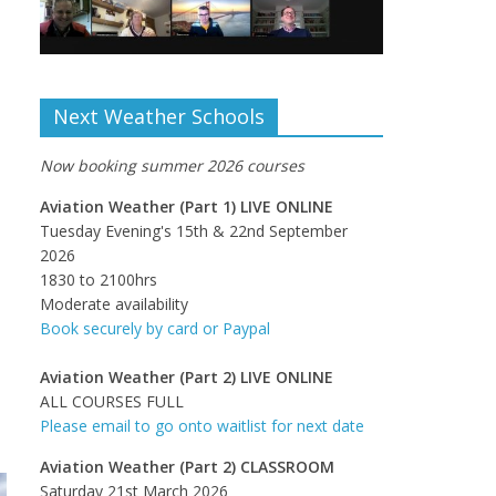
Next Weather Schools
Now booking summer 2026 courses
Aviation Weather (Part 1) LIVE ONLINE
Tuesday Evening's 15th & 22nd September
2026
1830 to 2100hrs
Moderate availability
Book securely by card or Paypal
Aviation Weather (Part 2) LIVE ONLINE
ALL COURSES FULL
Please email to go onto waitlist for next date
Aviation Weather (Part 2) CLASSROOM
Saturday 21st March 2026