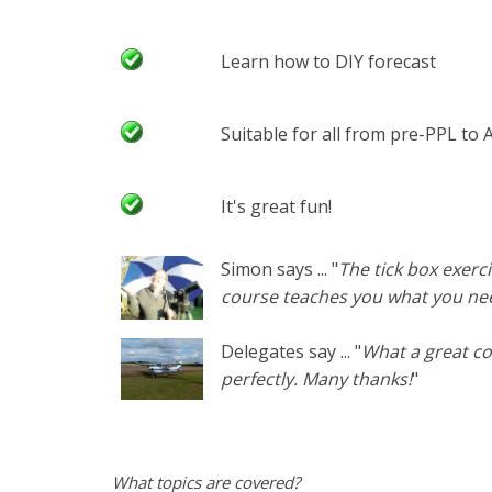
Learn how to DIY forecast
Suitable for all from pre-PPL to
It's great fun!
Simon says ... "
The tick box exerci
course teaches you what you nee
Delegates say ... "
What a great co
perfectly. Many thanks!
"
What topics are covered?