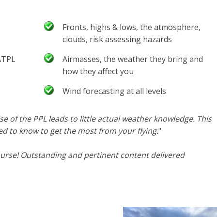
Fronts, highs & lows, the atmosphere,
clouds, risk assessing hazards
 ATPL
Airmasses, the weather they bring and
how they affect you
Wind forecasting at all levels
se of the PPL leads to little actual weather knowledge. This
d to know to get the most from your flying.
"
urse! Outstanding and pertinent content delivered