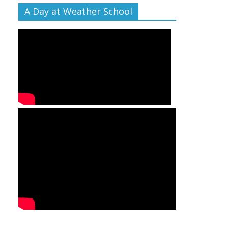
A Day at Weather School