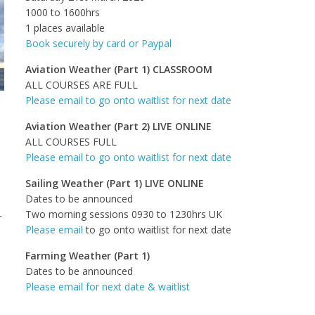
1000 to 1600hrs
1 places available
Book securely by card or Paypal
Aviation Weather (Part 1) CLASSROOM
ALL COURSES ARE FULL
Please email to go onto waitlist for next date
Aviation Weather (Part 2) LIVE ONLINE
ALL COURSES FULL
Please email to go onto waitlist for next date
Sailing Weather (Part 1) LIVE ONLINE
Dates to be announced
Two morning sessions 0930 to 1230hrs UK
r
Please email
to go onto waitlist for next date
Farming Weather (Part 1)
Dates to be announced
Please email for next date & waitlist