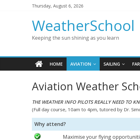
Thursday, August 6, 2026
WeatherSchool
Keeping the sun shining as you learn
HOME
AVIATION
SAILING
FA
Aviation Weather Sch
THE WEATHER INFO PILOTS REALLY NEED TO K
(Full day course, 10am to 4pm, tutored by Dr. Sim
Why attend?
Maximise your flying opportunit