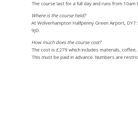
The course last for a full day and runs from 10am
Where is the course held?
At Wolverhampton Halfpenny Green Airport, DY7
9JD.
How much does the course cost?
The cost is £279 which includes materials, coffee,
This must be paid in advance. Numbers are restri