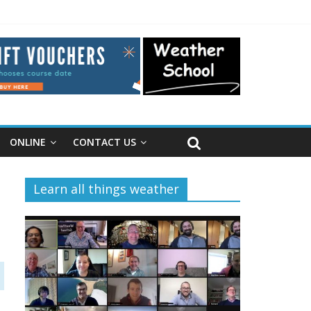
ONLINE
CONTACT US
Learn all things weather