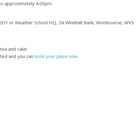
 to approximately 4.00pm.
 5DY or Weather School HQ, 2A Windmill Bank, Wombourne, WV5
 tea and cake!
cted and you can
book your place now
.