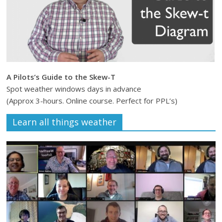
A Pilots’s Guide to the Skew-T
Spot weather windows days in advance
(Approx 3-hours. Online course. Perfect for PPL’s)
Learn all things weather