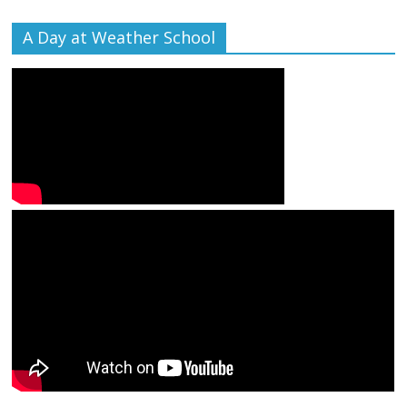
A Day at Weather School