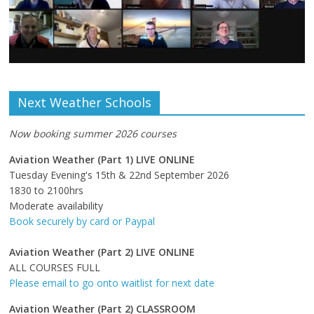
Next Weather Schools
Now booking summer 2026 courses
Aviation Weather (Part 1) LIVE ONLINE
Tuesday Evening's 15th & 22nd September 2026
1830 to 2100hrs
Moderate availability
Book securely by card or Paypal
Aviation Weather (Part 2) LIVE ONLINE
ALL COURSES FULL
Please email to go onto waitlist for next date
Aviation Weather (Part 2) CLASSROOM