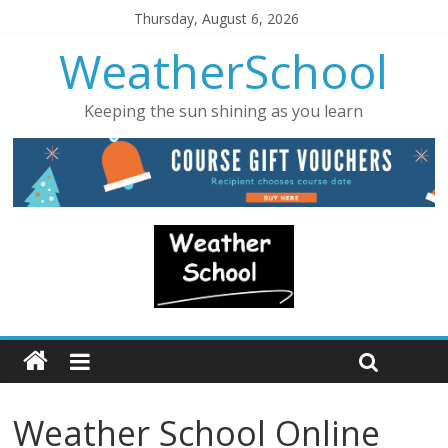
Thursday, August 6, 2026
WeatherSchool
Keeping the sun shining as you learn
Weather School Online