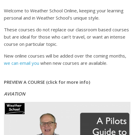
Welcome to Weather School Online, keeping your learning
personal and in Weather School’s unique style.
These courses do not replace our classroom based courses
but are ideal for those who can’t travel, or want an intense
course on particular topic.
New online courses will be added over the coming months,
we can email you
when new courses are available.
PREVIEW A COURSE (click for more info)
AVIATION