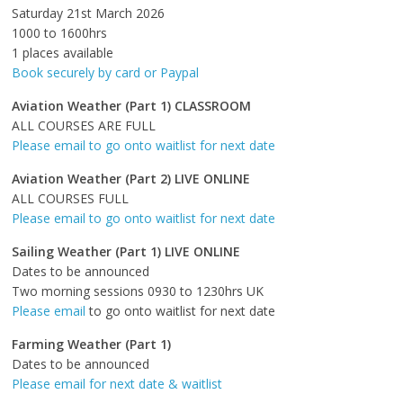
Saturday 21st March 2026
1000 to 1600hrs
1 places available
Book securely by card or Paypal
Aviation Weather (Part 1) CLASSROOM
ALL COURSES ARE FULL
Please email to go onto waitlist for next date
Aviation Weather (Part 2) LIVE ONLINE
ALL COURSES FULL
Please email to go onto waitlist for next date
Sailing Weather (Part 1) LIVE ONLINE
Dates to be announced
Two morning sessions 0930 to 1230hrs UK
Please email
to go onto waitlist for next date
Farming Weather (Part 1)
Dates to be announced
Please email for next date & waitlist